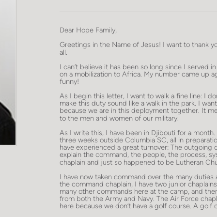
Dear Hope Family,
Greetings in the Name of Jesus! I want to thank y
all.
I can’t believe it has been so long since I served in
on a mobilization to Africa. My number came up ag
funny!
As I begin this letter, I want to walk a fine line: I 
make this duty sound like a walk in the park. I wan
because we are in this deployment together. It m
to the men and women of our military.
As I write this, I have been in Djibouti for a mont
three weeks outside Columbia SC, all in preparation 
have experienced a great turnover: The outgoing
explain the command, the people, the process, sys
chaplain and just so happened to be Lutheran Ch
I have now taken command over the many duties and
the command chaplain, I have two junior chaplains
many other commands here at the camp, and there a
from both the Army and Navy. The Air Force chaplai
here because we don’t have a golf course. A golf 