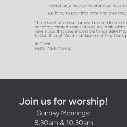
inspiration, a peer or mentor that loves t
a priority to pour into others so they may
Those two truths have humbled me and led me to s
out of my comfort zone and puts me in situations
have a God that does impossible things daily! May
to God through Word and Sacrament. May God’s p
In Christ,
Pastor Mark Moreno
Join us for worship!
Sunday Mornings:
8:30am & 10:30am