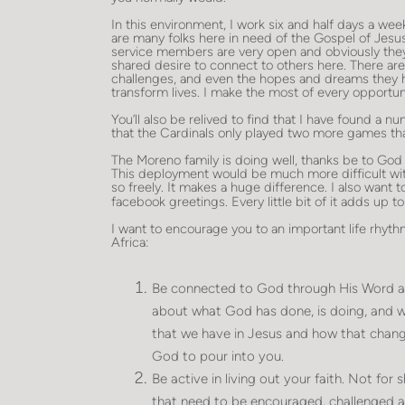
In this environment, I work six and half days a we
are many folks here in need of the Gospel of Jesus
service members are very open and obviously they
shared desire to connect to others here. There are lo
challenges, and even the hopes and dreams they ha
transform lives. I make the most of every opportuni
You’ll also be relived to find that I have found a 
that the Cardinals only played two more games th
The Moreno family is doing well, thanks be to God
This deployment would be much more difficult wit
so freely. It makes a huge difference. I also want 
facebook greetings. Every little bit of it adds up 
I want to encourage you to an important life rhythm
Africa:
Be connected to God through His Word and
about what God has done, is doing, and wi
that we have in Jesus and how that changes
God to pour into you.
Be active in living out your faith. Not for
that need to be encouraged, challenged 