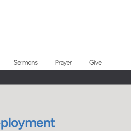
Sermons
Prayer
Give
eployment