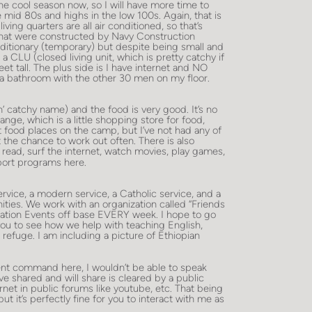
 the cool season now, so I will have more time to
the mid 80s and highs in the low 100s. Again, that is
ing quarters are all air conditioned, so that’s
 that were constructed by Navy Construction
ditionary (temporary) but despite being small and
n a CLU (closed living unit, which is pretty catchy if
et tall. The plus side is I have internet and NO
a bathroom with the other 30 men on my floor.
n’ catchy name) and the food is very good. It’s no
ange, which is a little shopping store for food,
t food places on the camp, but I’ve not had any of
t the chance to work out often. There is also
 read, surf the internet, watch movies, play games,
ort programs here.
ervice, a modern service, a Catholic service, and a
ies. We work with an organization called “Friends
ation Events off base EVERY week. I hope to go
you to see how we help with teaching English,
 refuge. I am including a picture of Ethiopian
rent command here, I wouldn’t be able to speak
e shared and will share is cleared by a public
ternet in public forums like youtube, etc. That being
t it’s perfectly fine for you to interact with me as