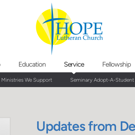
p
Education
Service
Fellowship
Ministries We Support
Seminary Adopt-A-Student
Updates from D