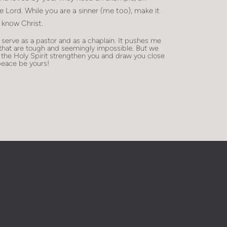
he Lord. While you are a sinner (me too), make it
 know Christ.
erve as a pastor and as a chaplain. It pushes me
 that are tough and seemingly impossible. But we
 the Holy Spirit strengthen you and draw you close
eace be yours!