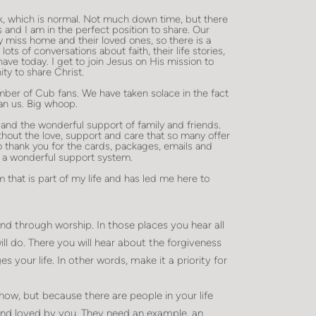
ek, which is normal. Not much down time, but there
 and I am in the perfect position to share. Our
 miss home and their loved ones, so there is a
ts of conversations about faith, their life stories,
ve today. I get to join Jesus on His mission to
ty to share Christ.
number of Cub fans. We have taken solace in the fact
an us. Big whoop.
 and the wonderful support of family and friends.
hout the love, support and care that so many offer
to thank you for the cards, packages, emails and
to a wonderful support system.
 that is part of my life and has led me here to
 through worship. In those places you hear all
ll do. There you will hear about the forgiveness
 your life. In other words, make it a priority for
 show, but because there are people in your life
and loved by you. They need an example, an