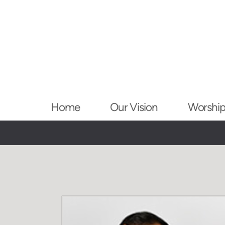
Skip to main content
Home
Our Vision
Worshi