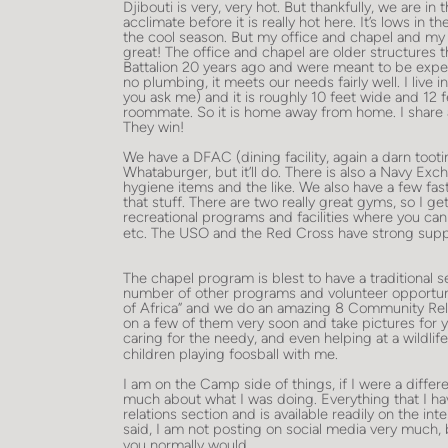
Djibouti is very, very hot. But thankfully, we are in
acclimate before it is really hot here. It’s lows in 
the cool season. But my office and chapel and my liv
great! The office and chapel are older structures
Battalion 20 years ago and were meant to be expe
no plumbing, it meets our needs fairly well. I live i
you ask me) and it is roughly 10 feet wide and 12 fe
roommate. So it is home away from home. I share 
They win!
We have a DFAC (dining facility, again a darn tooti
Whataburger, but it’ll do. There is also a Navy Exch
hygiene items and the like. We also have a few fas
that stuff. There are two really great gyms, so I ge
recreational programs and facilities where you can
etc. The USO and the Red Cross have strong supp
The chapel program is blest to have a traditional s
number of other programs and volunteer opportunit
of Africa” and we do an amazing 8 Community Rel
on a few of them very soon and take pictures for 
caring for the needy, and even helping at a wildlife
children playing foosball with me.
I am on the Camp side of things, if I were a diffe
much about what I was doing. Everything that I hav
relations section and is available readily on the in
said, I am not posting on social media very much, bu
you normally would.