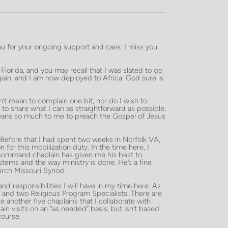
ou for your ongoing support and care; I miss you
 Florida, and you may recall that I was slated to go
ain, and I am now deployed to Africa. God sure is
don’t mean to complain one bit, nor do I wish to
t to share what I can as straightforward as possible,
eans so much to me to preach the Gospel of Jesus
h. Before that I had spent two weeks in Norfolk VA,
for this mobilization duty. In the time here, I
 command chaplain has given me his best to
tems and the way ministry is done. He’s a fine
urch Missouri Synod.
 responsibilities I will have in my time here. As
 and two Religious Program Specialists. There are
nother five chaplains that I collaborate with
n visits on an “as needed” basis, but isn’t based
course.